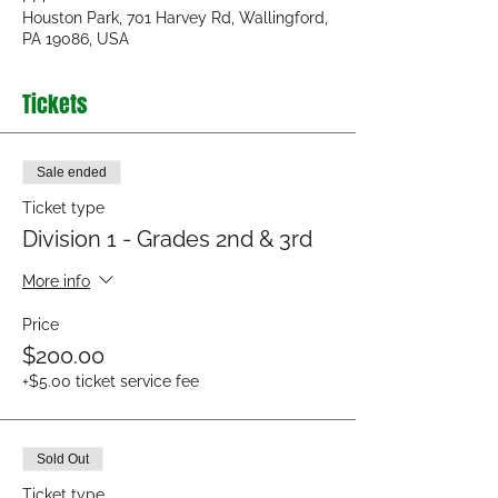
Houston Park, 701 Harvey Rd, Wallingford,
PA 19086, USA
Tickets
Sale ended
Ticket type
Division 1 - Grades 2nd & 3rd
More info
Price
$200.00
+$5.00 ticket service fee
Sold Out
Ticket type