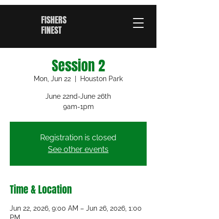
FISHERS
FINEST
Session 2
Mon, Jun 22
  |  
Houston Park
June 22nd-June 26th
9am-1pm
Registration is closed
See other events
Time & Location
Jun 22, 2026, 9:00 AM – Jun 26, 2026, 1:00
PM