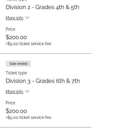
Division 2 - Grades 4th & 5th
More info
Price
$200.00
+$5.00 ticket service fee
Sale ended
Ticket type
Division 3 - Grades 6th & 7th
More info
Price
$200.00
+$5.00 ticket service fee