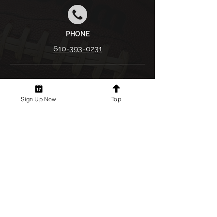
PHONE
610-393-0231
First name
*
Sign Up Now
Top
Last name
*
Email
*
Phone
*
Your Message