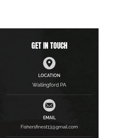
GET IN TOUCH
LOCATION
Wallingford PA
EMAIL
Fishersfinest13@gmail.com